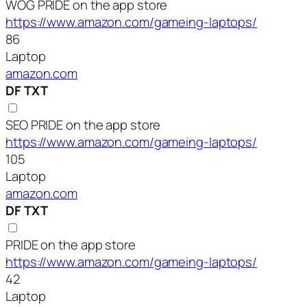
WOG PRIDE on the app store
https://www.amazon.com/gameing-laptops/
86
Laptop
amazon.com
DF
TXT
SEO PRIDE on the app store
https://www.amazon.com/gameing-laptops/
105
Laptop
amazon.com
DF
TXT
PRIDE on the app store
https://www.amazon.com/gameing-laptops/
42
Laptop