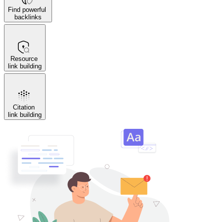
Find powerful
backlinks
Resource
link building
Citation
link building