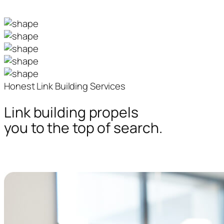
Honest Link Building Services
Link building propels
you to the top of search.