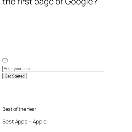
the first page of Google?
Get Started
Best of the Year
Best Apps – Apple