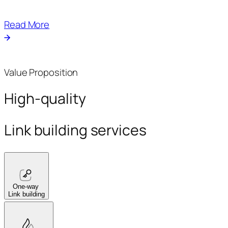
Read More
Value Proposition
High-quality
Link building services
One-way
Link building