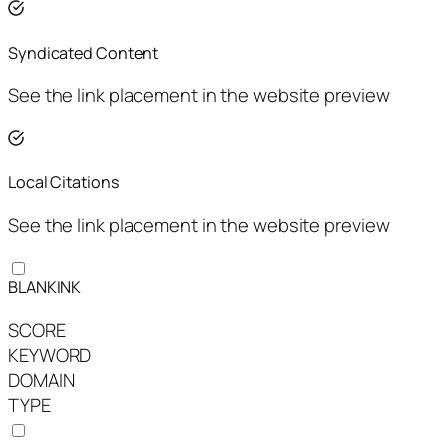
Syndicated Content
See the link placement in the website preview
Local Citations
See the link placement in the website preview
BLANKINK
SCORE
KEYWORD
DOMAIN
TYPE