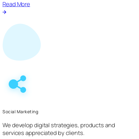
Read More
Social Marketing
We develop digital strategies, products and
services appreciated by clients.