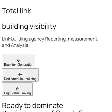
Total link
building visibility
Link building agency Reporting, measurement,
and Analysis.
Backlink Generation
Dedicated link building
High Value Linking
Ready to dominate