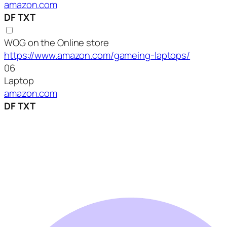
amazon.com
DF
TXT
WOG on the Online store
https://www.amazon.com/gameing-laptops/
06
Laptop
amazon.com
DF
TXT