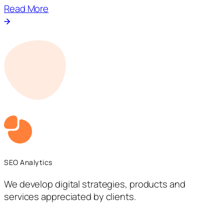
Read More
SEO Analytics
We develop digital strategies, products and
services appreciated by clients.