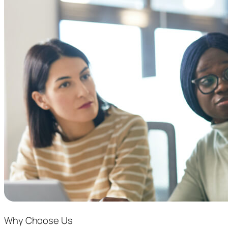
Why Choose Us