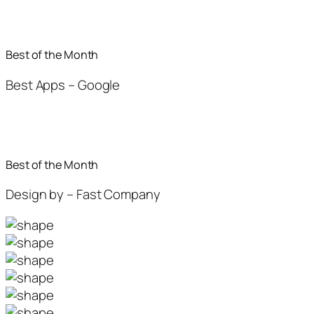
Best of the Month
Best Apps – Google
Best of the Month
Design by – Fast Company