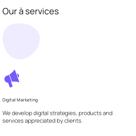
Our à services
Digital Marketing
We develop digital strategies, products and
services appreciated by clients.