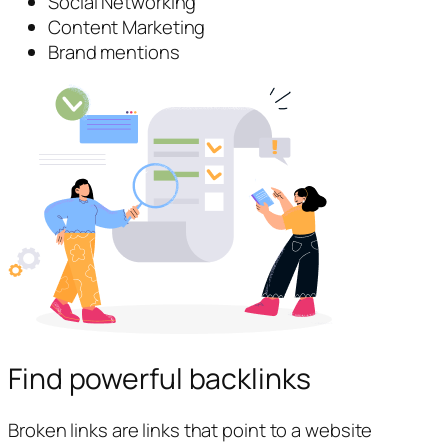
Social Networking
Content Marketing
Brand mentions
Find powerful backlinks
Broken links are links that point to a website