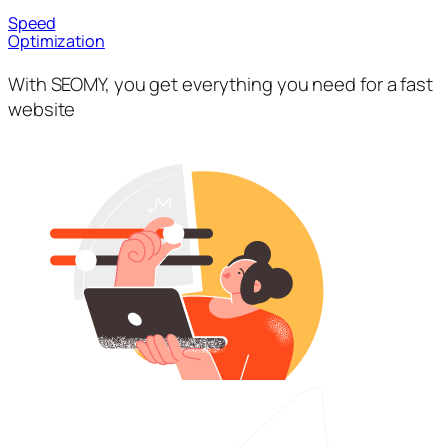
Speed
Optimization
With SEOMY, you get everything you need for a fast
website