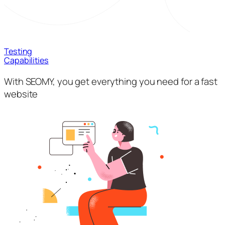
Testing
Capabilities
With SEOMY, you get everything you need for a fast
website