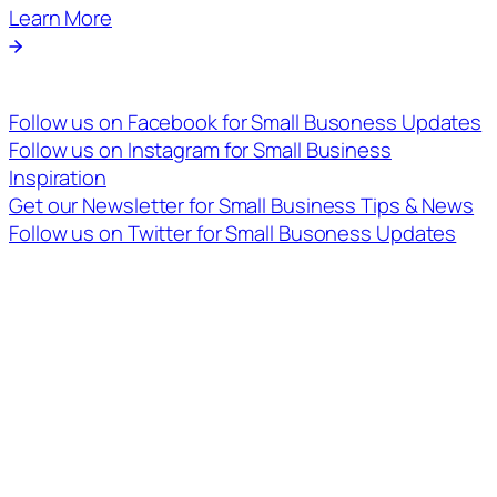
Learn More
Follow us on Facebook for Small Busoness Updates
Follow us on Instagram for Small Business
Inspiration
Get our Newsletter for Small Business Tips & News
Follow us on Twitter for Small Busoness Updates