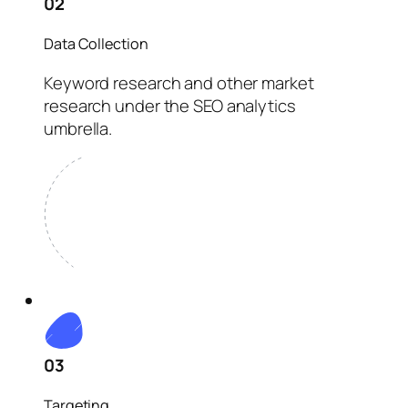
02
Data Collection
Keyword research and other market
research under the SEO analytics
umbrella.
03
Targeting