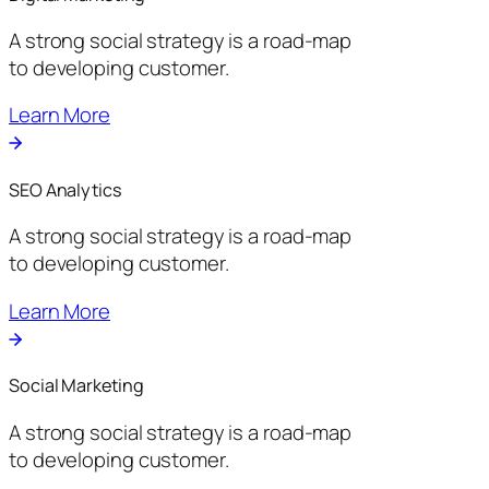
A strong social strategy is a road-map
to developing customer.
Learn More
SEO Analytics
A strong social strategy is a road-map
to developing customer.
Learn More
Social Marketing
A strong social strategy is a road-map
to developing customer.