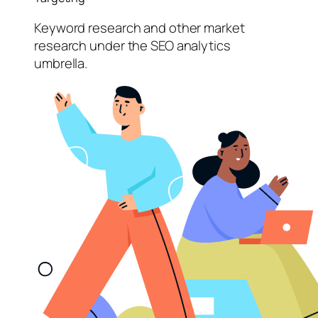
Keyword research and other market
research under the SEO analytics
umbrella.