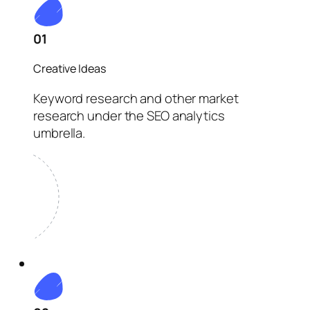
01
Creative Ideas
Keyword research and other market
research under the SEO analytics
umbrella.