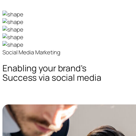
Social Media Marketing
Enabling your brand’s
Success via social media