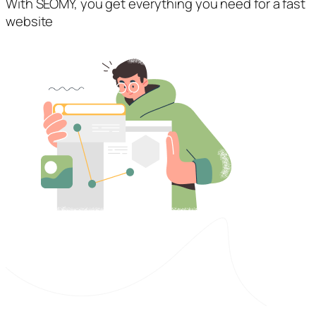
With SEOMY, you get everything you need for a fast
website