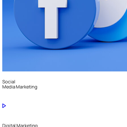
Social
Media Marketing
Digital Marketing