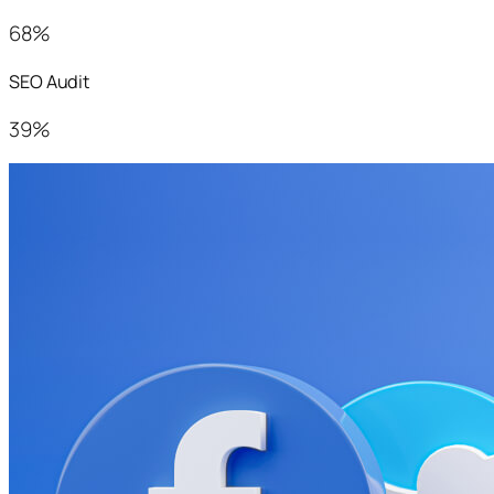
68%
SEO Audit
39%