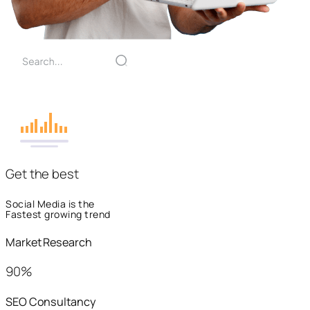
Get the best
Social Media is the
Fastest growing trend
Market Research
90%
SEO Consultancy