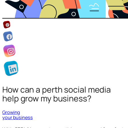
How can a perth social media
help grow my business?
Growing
your business