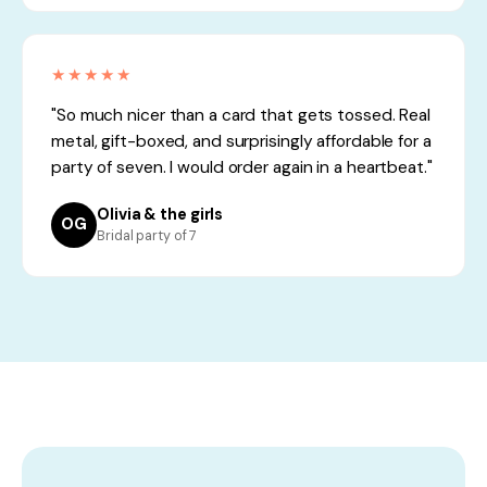
★★★★★
"So much nicer than a card that gets tossed. Real
metal, gift-boxed, and surprisingly affordable for a
party of seven. I would order again in a heartbeat."
Olivia & the girls
OG
Bridal party of 7