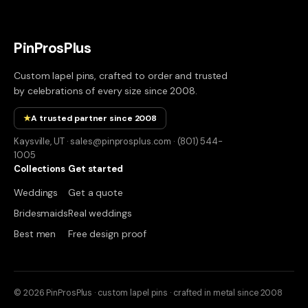
PinProsPlus
Custom lapel pins, crafted to order and trusted
by celebrations of every size since 2008.
★
A trusted partner since 2008
Kaysville, UT · sales@pinprosplus.com · (801) 544-
1005
Collections
Get started
Weddings
Get a quote
Bridesmaids
Real weddings
Best men
Free design proof
© 2026 PinProsPlus · custom lapel pins · crafted in metal since 2008