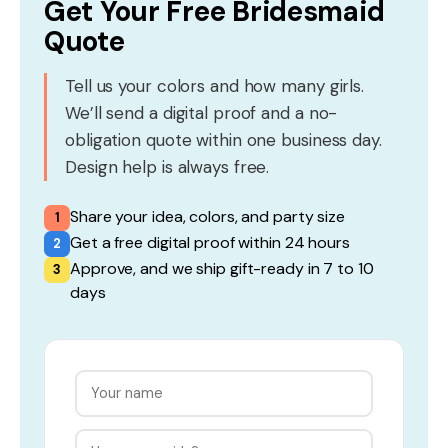
Get Your Free Bridesmaid
Quote
Tell us your colors and how many girls.
We’ll send a digital proof and a no-
obligation quote within one business day.
Design help is always free.
Share your idea, colors, and party size
1
Get a free digital proof within 24 hours
2
Approve, and we ship gift-ready in 7 to 10
3
days