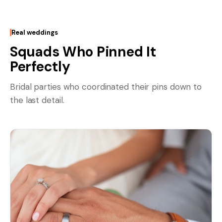
Real weddings
Squads Who Pinned It
Perfectly
Bridal parties who coordinated their pins down to
the last detail.