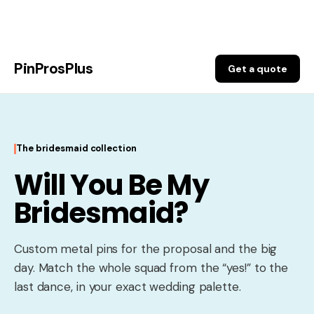
Skip
to
PinProsPlus
content
Get a quote
The bridesmaid collection
Will You Be My
Bridesmaid?
Custom metal pins for the proposal and the big
day. Match the whole squad from the “yes!” to the
last dance, in your exact wedding palette.