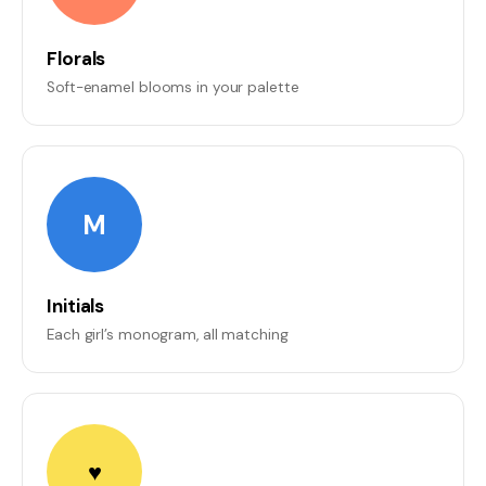
Florals
Soft-enamel blooms in your palette
M
Initials
Each girl’s monogram, all matching
♥