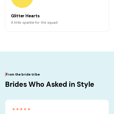
Glitter Hearts
A little sparkle for the squad
From the bride tribe
Brides Who Asked in Style
★★★★★