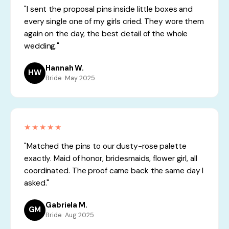
"I sent the proposal pins inside little boxes and
every single one of my girls cried. They wore them
again on the day, the best detail of the whole
wedding."
Hannah W.
HW
Bride · May 2025
★★★★★
"Matched the pins to our dusty-rose palette
exactly. Maid of honor, bridesmaids, flower girl, all
coordinated. The proof came back the same day I
asked."
Gabriela M.
GM
Bride · Aug 2025