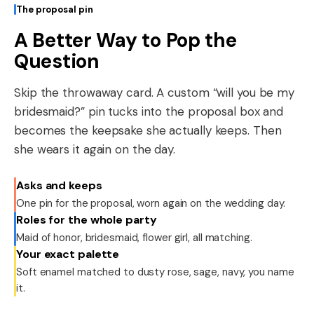
The proposal pin
A Better Way to Pop the
Question
Skip the throwaway card. A custom “will you be my
bridesmaid?” pin tucks into the proposal box and
becomes the keepsake she actually keeps. Then
she wears it again on the day.
Asks and keeps
One pin for the proposal, worn again on the wedding day.
Roles for the whole party
Maid of honor, bridesmaid, flower girl, all matching.
Your exact palette
Soft enamel matched to dusty rose, sage, navy, you name
it.