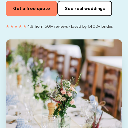
Get a free quote
See real weddings
★★★★★
4.9 from 501+ reviews · loved by 1,400+ brides