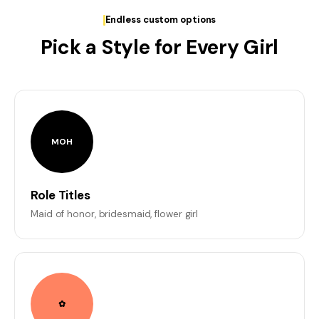
Endless custom options
Pick a Style for Every Girl
MOH
Role Titles
Maid of honor, bridesmaid, flower girl
✿