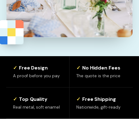
✓
Free Design
✓
No Hidden Fees
A proof before you pay
The quote is the price
✓
Top Quality
✓
Free Shipping
Real metal, soft enamel
Nationwide, gift-ready