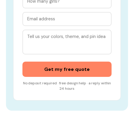
Get my free quote
No deposit required · free design help · a reply within
24 hours