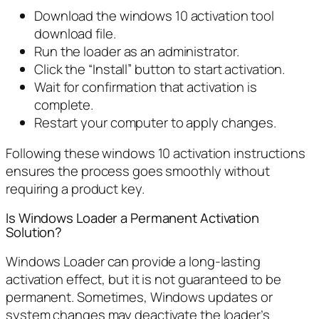
Download the windows 10 activation tool
download file.
Run the loader as an administrator.
Click the “Install” button to start activation.
Wait for confirmation that activation is
complete.
Restart your computer to apply changes.
Following these windows 10 activation instructions
ensures the process goes smoothly without
requiring a product key.
Is Windows Loader a Permanent Activation
Solution?
Windows Loader can provide a long-lasting
activation effect, but it is not guaranteed to be
permanent. Sometimes, Windows updates or
system changes may deactivate the loader’s