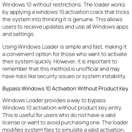
Windows 10 without restrictions. The loader works
by applying a windows 10 activation crack that tricks
the system into thinking it is genuine. This allows
users to receive updates and use all Windows apps
and settings.
Using Windows Loader is simple and fast, making it
a convenient option for those who want to activate
their system quickly. However, it is important to
remember that this method is unofficial and may
have risks like security issues or system instability.
Bypass Windows 10 Activation Without Product Key
Windows Loader provides a way to bypass
Windows 10 activation without product key entry.
This is useful for users who do not have a valid
license or want to avoid purchasing one. The loader
modifies system files to simulate a valid activation,