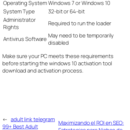
Operating System
Windows 7 or Windows 10
System Type
32-bit or 64-bit
Administrator
Required to run the loader
Rights
May need to be temporarily
Antivirus Software
disabled
Make sure your PC meets these requirements
before starting the windows 10 activation tool
download and activation process.
←
adult link telegram
Maximizando el ROI en SEO:
99+ Best Adult