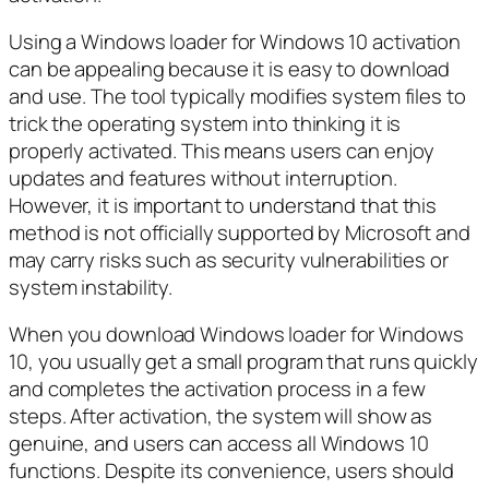
Using a Windows loader for Windows 10 activation
can be appealing because it is easy to download
and use. The tool typically modifies system files to
trick the operating system into thinking it is
properly activated. This means users can enjoy
updates and features without interruption.
However, it is important to understand that this
method is not officially supported by Microsoft and
may carry risks such as security vulnerabilities or
system instability.
When you download Windows loader for Windows
10, you usually get a small program that runs quickly
and completes the activation process in a few
steps. After activation, the system will show as
genuine, and users can access all Windows 10
functions. Despite its convenience, users should