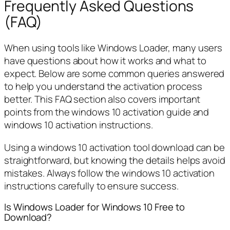
Frequently Asked Questions
(FAQ)
When using tools like Windows Loader, many users
have questions about how it works and what to
expect. Below are some common queries answered
to help you understand the activation process
better. This FAQ section also covers important
points from the windows 10 activation guide and
windows 10 activation instructions.
Using a windows 10 activation tool download can be
straightforward, but knowing the details helps avoid
mistakes. Always follow the windows 10 activation
instructions carefully to ensure success.
Is Windows Loader for Windows 10 Free to
Download?