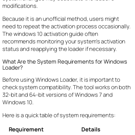
modifications.
Because it is an unofficial method, users might
need to repeat the activation process occasionally.
The windows 10 activation guide often
recommends monitoring your system’s activation
status and reapplying the loader if necessary.
What Are the System Requirements for Windows
Loader?
Before using Windows Loader, it is important to
check system compatibility. The tool works on both
32-bit and 64-bit versions of Windows 7 and
Windows 10.
Here is a quick table of system requirements:
Requirement
Details