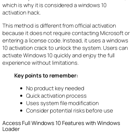
which is why it is considered a windows 10
activation hack.
This method is different from official activation
because it does not require contacting Microsoft or
entering a license code. Instead, it uses a windows
10 activation crack to unlock the system. Users can
activate Windows 10 quickly and enjoy the full
experience without limitations.
Key points to remember:
No product key needed
Quick activation process
Uses system file modification
Consider potential risks before use
Access Full Windows 10 Features with Windows
Loader