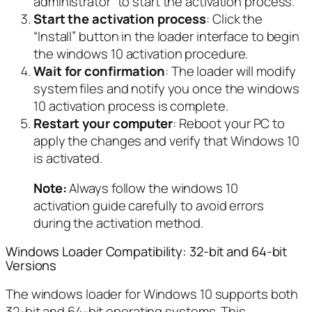
administrator” to start the activation process.
Start the activation process
: Click the
“Install” button in the loader interface to begin
the windows 10 activation procedure.
Wait for confirmation
: The loader will modify
system files and notify you once the windows
10 activation process is complete.
Restart your computer
: Reboot your PC to
apply the changes and verify that Windows 10
is activated.
Note:
Always follow the windows 10
activation guide carefully to avoid errors
during the activation method.
Windows Loader Compatibility: 32-bit and 64-bit
Versions
The windows loader for Windows 10 supports both
32-bit and 64-bit operating systems. This