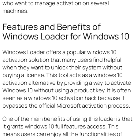
who want to manage activation on several
machines.
Features and Benefits of
Windows Loader for Windows 10
Windows Loader offers a popular windows 10
activation solution that many users find helpful
when they want to unlock their system without
buying a license. This tool acts as a windows 10
activation alternative by providing a way to activate
Windows 10 without using a product key. It is often
seen as a windows 10 activation hack because it
bypasses the official Microsoft activation process.
One of the main benefits of using this loader is that
it grants windows 10 full features access. This
means users can enjoy all the functionalities of