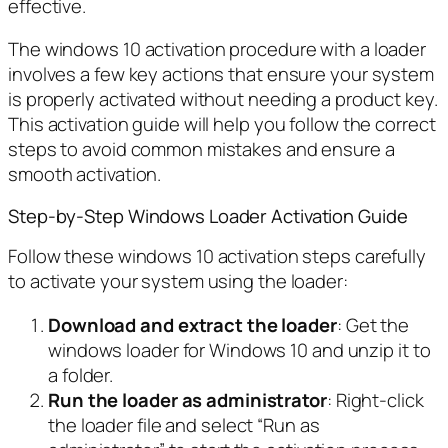
effective.
The windows 10 activation procedure with a loader
involves a few key actions that ensure your system
is properly activated without needing a product key.
This activation guide will help you follow the correct
steps to avoid common mistakes and ensure a
smooth activation.
Step-by-Step Windows Loader Activation Guide
Follow these windows 10 activation steps carefully
to activate your system using the loader:
Download and extract the loader
: Get the
windows loader for Windows 10 and unzip it to
a folder.
Run the loader as administrator
: Right-click
the loader file and select “Run as