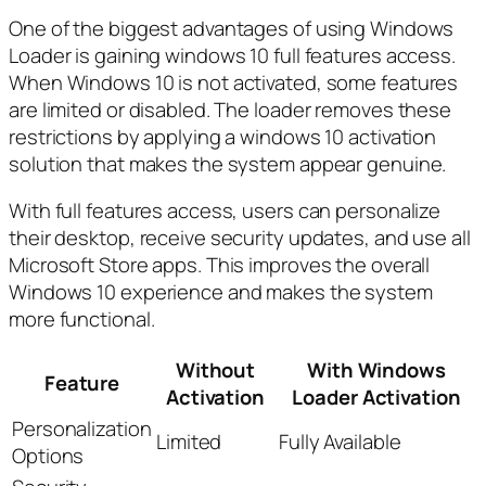
One of the biggest advantages of using Windows
Loader is gaining windows 10 full features access.
When Windows 10 is not activated, some features
are limited or disabled. The loader removes these
restrictions by applying a windows 10 activation
solution that makes the system appear genuine.
With full features access, users can personalize
their desktop, receive security updates, and use all
Microsoft Store apps. This improves the overall
Windows 10 experience and makes the system
more functional.
Without
With Windows
Feature
Activation
Loader Activation
Personalization
Limited
Fully Available
Options