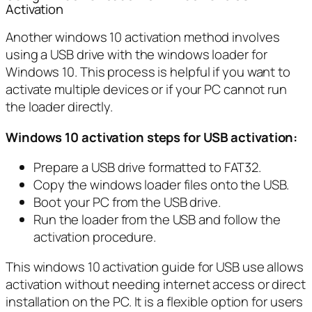
Activation
Another windows 10 activation method involves
using a USB drive with the windows loader for
Windows 10. This process is helpful if you want to
activate multiple devices or if your PC cannot run
the loader directly.
Windows 10 activation steps for USB activation:
Prepare a USB drive formatted to FAT32.
Copy the windows loader files onto the USB.
Boot your PC from the USB drive.
Run the loader from the USB and follow the
activation procedure.
This windows 10 activation guide for USB use allows
activation without needing internet access or direct
installation on the PC. It is a flexible option for users