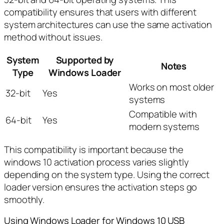
compatibility ensures that users with different
system architectures can use the same activation
method without issues.
System
Supported by
Notes
Type
Windows Loader
Works on most older
32-bit
Yes
systems
Compatible with
64-bit
Yes
modern systems
This compatibility is important because the
windows 10 activation process varies slightly
depending on the system type. Using the correct
loader version ensures the activation steps go
smoothly.
Using Windows Loader for Windows 10 USB