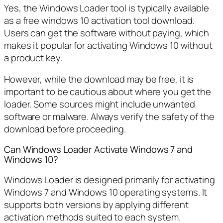
Yes, the Windows Loader tool is typically available
as a free windows 10 activation tool download.
Users can get the software without paying, which
makes it popular for activating Windows 10 without
a product key.
However, while the download may be free, it is
important to be cautious about where you get the
loader. Some sources might include unwanted
software or malware. Always verify the safety of the
download before proceeding.
Can Windows Loader Activate Windows 7 and
Windows 10?
Windows Loader is designed primarily for activating
Windows 7 and Windows 10 operating systems. It
supports both versions by applying different
activation methods suited to each system.