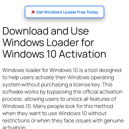
Get Windows Loader Free Today
Download and Use
Windows Loader for
Windows 10 Activation
Windows loader for Windows 10 is a tool designed
to help users activate their Windows operating
system without purchasing a license key. This
software works by bypassing the official activation
process, allowing users to unlock all features of
Windows 10. Many people look for this method
when they want to use Windows 10 without
restrictions or when they face issues with genuine
activation.