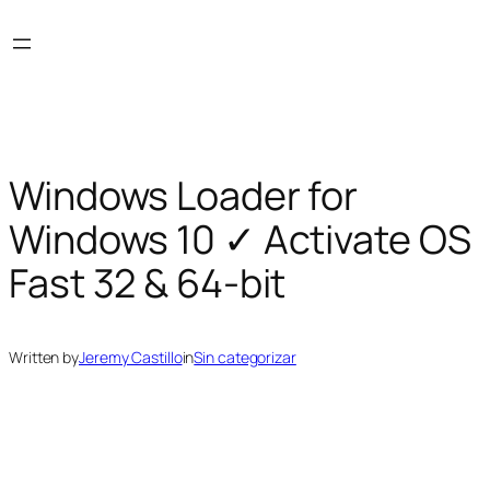
Skip
to
content
Windows Loader for
Windows 10 ✓ Activate OS
Fast 32 & 64-bit
Written by
Jeremy Castillo
in
Sin categorizar