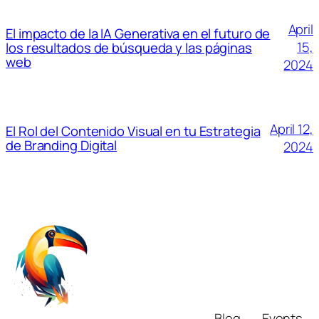
April
El impacto de la IA Generativa en el futuro de
15,
los resultados de búsqueda y las páginas
web
2024
April 12,
El Rol del Contenido Visual en tu Estrategia
de Branding Digital
2024
Blog
Events