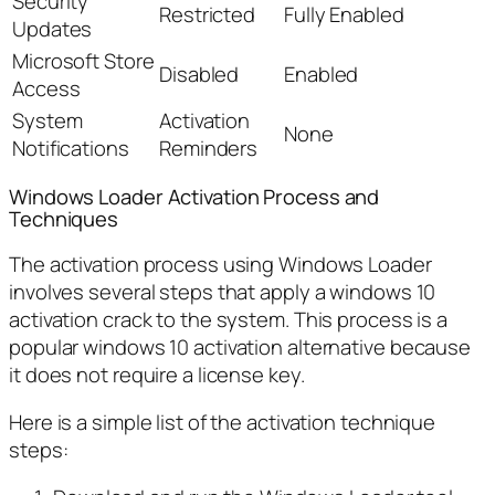
Security
Restricted
Fully Enabled
Updates
Microsoft Store
Disabled
Enabled
Access
System
Activation
None
Notifications
Reminders
Windows Loader Activation Process and
Techniques
The activation process using Windows Loader
involves several steps that apply a windows 10
activation crack to the system. This process is a
popular windows 10 activation alternative because
it does not require a license key.
Here is a simple list of the activation technique
steps: