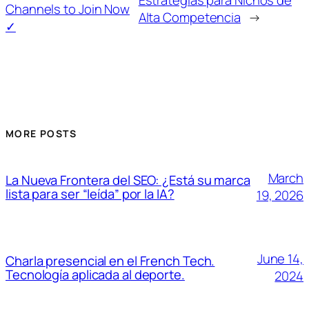
Estrategias para Nichos de
Channels to Join Now
Alta Competencia
→
✓
MORE POSTS
March
La Nueva Frontera del SEO: ¿Está su marca
lista para ser “leída” por la IA?
19, 2026
June 14,
Charla presencial en el French Tech.
Tecnología aplicada al deporte.
2024