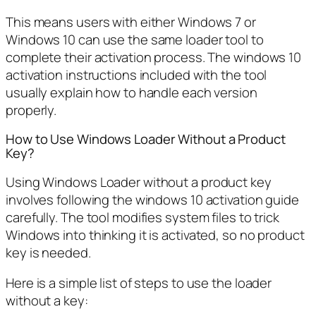
This means users with either Windows 7 or
Windows 10 can use the same loader tool to
complete their activation process. The windows 10
activation instructions included with the tool
usually explain how to handle each version
properly.
How to Use Windows Loader Without a Product
Key?
Using Windows Loader without a product key
involves following the windows 10 activation guide
carefully. The tool modifies system files to trick
Windows into thinking it is activated, so no product
key is needed.
Here is a simple list of steps to use the loader
without a key: