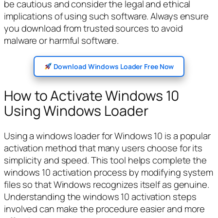
be cautious and consider the legal and ethical
implications of using such software. Always ensure
you download from trusted sources to avoid
malware or harmful software.
Download Windows Loader Free Now
How to Activate Windows 10
Using Windows Loader
Using a windows loader for Windows 10 is a popular
activation method that many users choose for its
simplicity and speed. This tool helps complete the
windows 10 activation process by modifying system
files so that Windows recognizes itself as genuine.
Understanding the windows 10 activation steps
involved can make the procedure easier and more