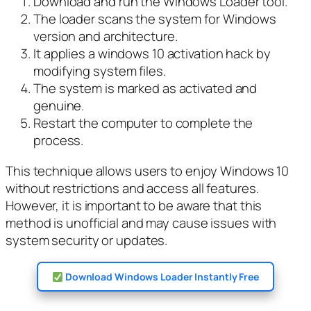
Download and run the Windows Loader tool.
The loader scans the system for Windows
version and architecture.
It applies a windows 10 activation hack by
modifying system files.
The system is marked as activated and
genuine.
Restart the computer to complete the
process.
This technique allows users to enjoy Windows 10
without restrictions and access all features.
However, it is important to be aware that this
method is unofficial and may cause issues with
system security or updates.
Download Windows Loader Instantly Free